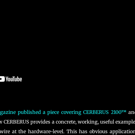
azine published a piece covering CERBERUS 2100™
and
ow CERBERUS provides a concrete, working, useful example
wire at the hardware-level. This has obvious applicatio