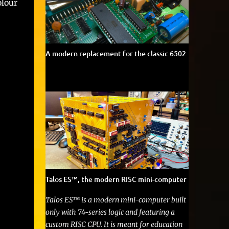
lour
A modern replacement for the classic 6502
Talos ES™, the modern RISC mini-computer
Talos ES™ is a modern mini-computer built
only with 74-series logic and featuring a
custom RISC CPU. It is meant for education