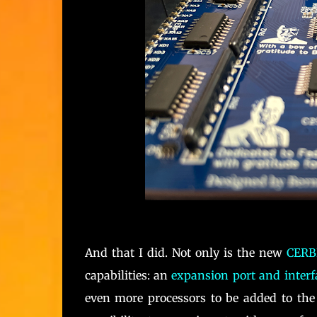
And that I did. Not only is the new
CERB
capabilities: an
expansion port and interf
even more processors to be added to the 