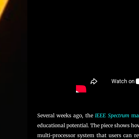
Several weeks ago, the
IEEE Spectrum
mag
educational potential. The piece shows h
multi-processor system that users can re