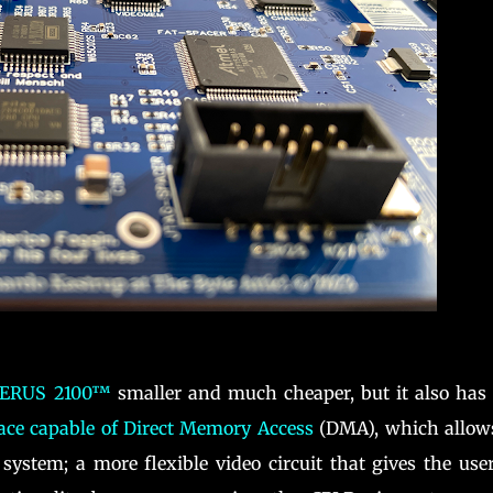
ERUS 2100™
smaller and much cheaper, but it also has
ace capable of Direct Memory Access
(DMA), which allows
system; a more flexible video circuit that gives the use