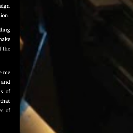
esign
ion.
lling
 make
f the
de me
, and
s of
that
es of