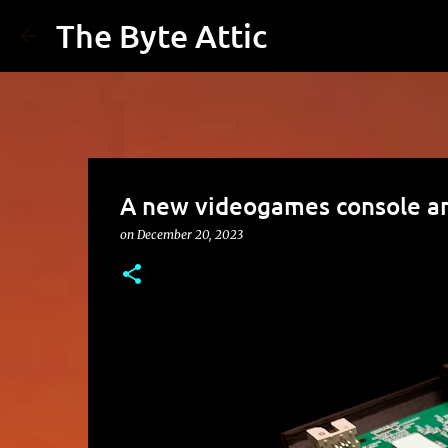
The Byte Attic
A new videogames console a
on
December 20, 2023