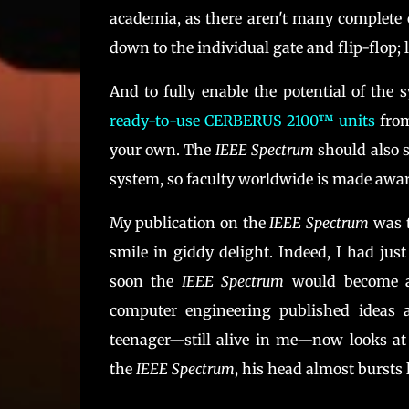
academia, as there aren't many complete 
down to the individual gate and flip-flop
And to fully enable the potential of the
ready-to-use CERBERUS 2100™ units
from
your own. The
IEEE Spectrum
should also s
system, so faculty worldwide is made aware
My publication on the
IEEE Spectrum
was t
smile in giddy delight. Indeed, I had ju
soon the
IEEE Spectrum
would become a 
computer engineering published ideas
teenager—still alive in me—now looks at
the
IEEE Spectrum
, his head almost bursts 