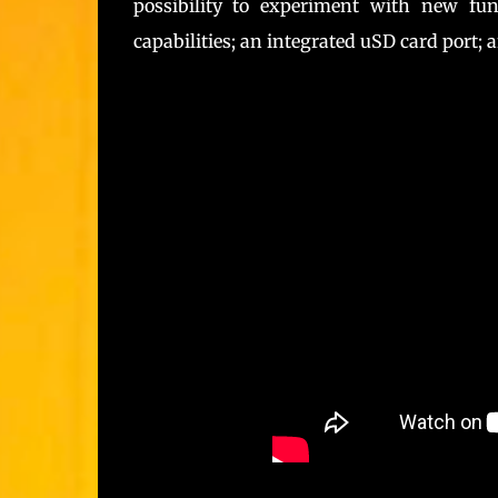
possibility to experiment with new fu
capabilities; an integrated uSD card port; 