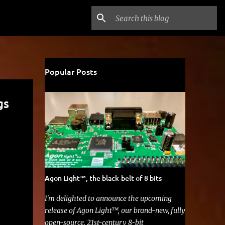
Popular Posts
gs
Agon Light™, the black-belt of 8 bits
I'm delighted to announce the upcoming
release of Agon Light™, our brand-new, fully
open-source, 21st-century 8-bit