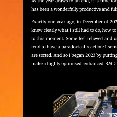
As the year draws to an end, it is time fo
has been a wonderfully productive and fulfi
Exactly one year ago, in December of 20
knew clearly what I still had to do, how to 
to this moment. Some feel relieved and on
tend to have a paradoxical reaction: I s
are sorted. And so I began 2023 by puttin
make a highly optimised, enhanced, SMD 