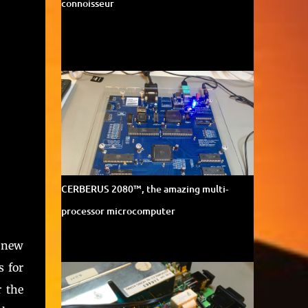
connoisseur
CERBERUS 2080™, the amazing multi-
processor microcomputer
 new
 for
r the