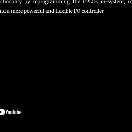
nctionality by reprogramming the CPLDs in-system; co
and a more powerful and flexible I/O controller.