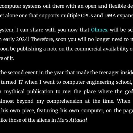
computer systems out there with an open and flexible d
; let alone one that supports multiple CPUs and DMA expans
 system, I can share with you now that
Olimex
will be se
 early 2024! Therefore, soon you will no longer need to
oon be publishing a note on the commercial availability o
 of it.
he second event in the year that made the teenager insi
st turned 17 when I went to computer engineering school
mythical publication to me: the place where the god
 almost beyond my comprehension at the time. When 
 his own piece, featuring his own computer, on the pag
like those of the aliens in
Mars Attacks!