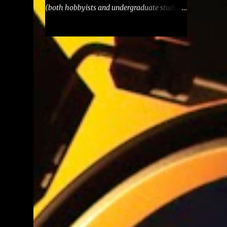
(both hobbyists and undergraduate students
of computer engineering) and
entertainment. Check out the project's main
page and Github repository . Although
designed to be an (educational) toy, Talos
ES™ is meant to be a truly usable toy, in
the sense of being robust, reliable and
capable of running significant applications.
It opts for a RISC CPU because old-
fashioned CISC microarchitectures are no
longer relevant today. Nonetheless, it aims
at being easily programmable at assembly
level, despite its pipelined structure. Only
currently-manufactured, standard parts are
used to facilitate procurement. LED bars are
used throughout to provide real-time
indications of the computer's data, address
and control lines. Each card in Talos ES™ is
also built to be used in two different modes: