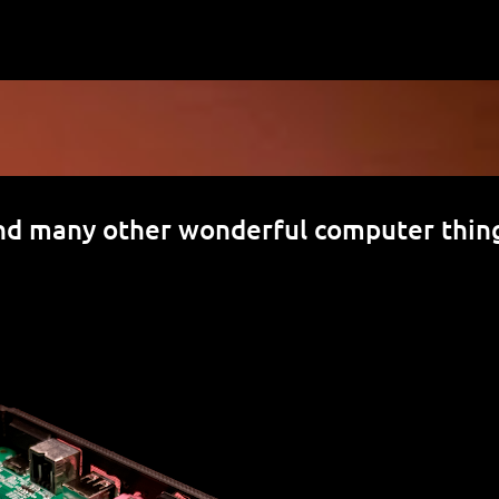
Skip to main content
nd many other wonderful computer thin