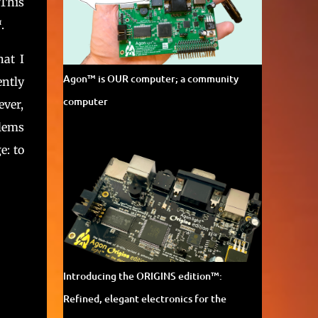
 This
cutting-edge 21st-century technology. Learn
more about Agon Light™ on the official
™
.
project page . And participate in Agon's
development in th...
hat I
Agon™ is OUR computer; a community
ently
computer
ever,
blems
e: to
Introducing the ORIGINS edition™:
Refined, elegant electronics for the