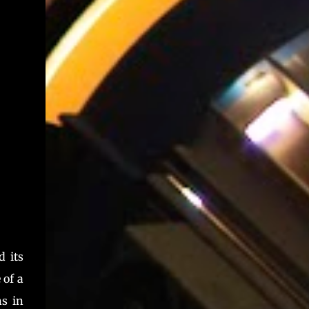
as a standalone device, whose lines can be
driven from integrated DIP s...
 its
 of a
ns in