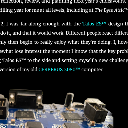
r reflection, review, and planning next year's endeavours.
lling year for me at all levels, including at
The Byte Attic
22, I was far along enough with the
Talos ES™
design t
do it, and that it would work. Different people react differ
ly then begin to really enjoy what they're doing. I, how
omewhat lose interest the moment I know that the key pro
g Talos ES™ to the side and setting myself a new challeng
version of my old
CERBERUS 2080™
computer.